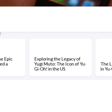
T
he Epic
Exploring the Legacy of
ed a
Yugi Muto: The Icon of Yu-
The L
Gi-Oh! in the US
in Yu