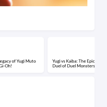
egacy of Yugi Muto
Yugi vs Kaiba: The Epic
-Gi-Oh!
Duel of Duel Monsters