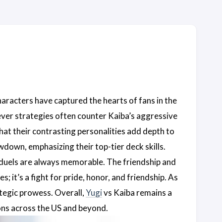
aracters have captured the hearts of fans in the
lever strategies often counter Kaiba’s aggressive
 that their contrasting personalities add depth to
down, emphasizing their top-tier deck skills.
r duels are always memorable. The friendship and
 it’s a fight for pride, honor, and friendship. As
tegic prowess. Overall,
Yugi
vs Kaiba remains a
ions across the US and beyond.