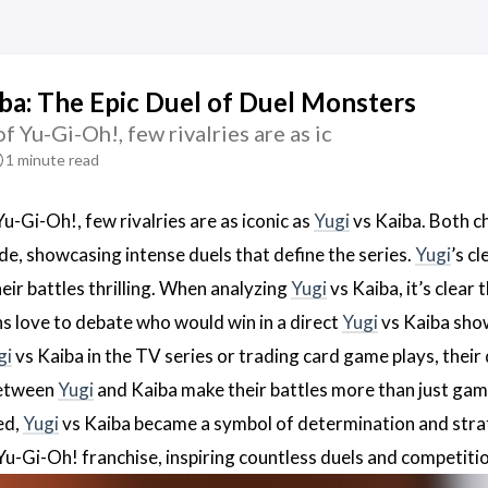
iba: The Epic Duel of Duel Monsters
of Yu-Gi-Oh!, few rivalries are as ic
1 minute read
Yu-Gi-Oh!, few rivalries are as iconic as
Yugi
vs Kaiba. Both ch
e, showcasing intense duels that define the series.
Yugi
’s c
eir battles thrilling. When analyzing
Yugi
vs Kaiba, it’s clear
ans love to debate who would win in a direct
Yugi
vs Kaiba show
gi
vs Kaiba in the TV series or trading card game plays, thei
between
Yugi
and Kaiba make their battles more than just games;
ed,
Yugi
vs Kaiba became a symbol of determination and stra
e Yu-Gi-Oh! franchise, inspiring countless duels and competit