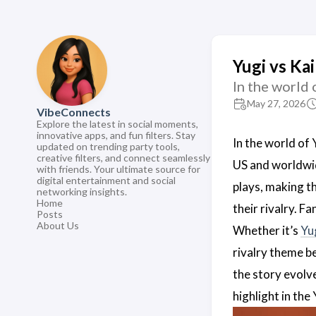
Yugi vs Ka
In the world 
May 27, 2026
VibeConnects
Explore the latest in social moments,
innovative apps, and fun filters. Stay
In the world of 
updated on trending party tools,
creative filters, and connect seamlessly
US and worldwid
with friends. Your ultimate source for
digital entertainment and social
plays, making th
networking insights.
Home
their rivalry. F
Posts
About Us
Whether it’s
Yu
rivalry theme 
the story evolv
highlight in th