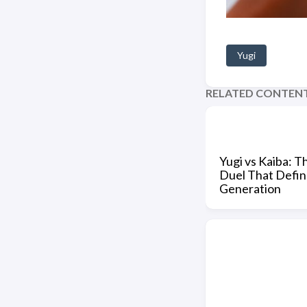
Yugi
RELATED CONTEN
Yugi vs Kaiba: T
Duel That Defin
Generation