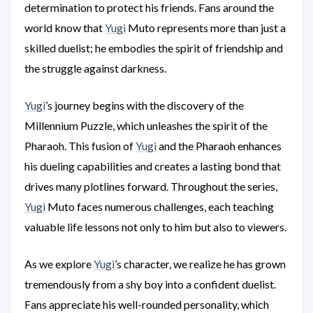
determination to protect his friends. Fans around the
world know that
Yugi
Muto represents more than just a
skilled duelist; he embodies the spirit of friendship and
the struggle against darkness.
Yugi
’s journey begins with the discovery of the
Millennium Puzzle, which unleashes the spirit of the
Pharaoh. This fusion of
Yugi
and the Pharaoh enhances
his dueling capabilities and creates a lasting bond that
drives many plotlines forward. Throughout the series,
Yugi
Muto faces numerous challenges, each teaching
valuable life lessons not only to him but also to viewers.
As we explore
Yugi
’s character, we realize he has grown
tremendously from a shy boy into a confident duelist.
Fans appreciate his well-rounded personality, which