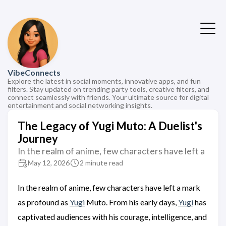
VibeConnects
Explore the latest in social moments, innovative apps, and fun
filters. Stay updated on trending party tools, creative filters, and
connect seamlessly with friends. Your ultimate source for digital
entertainment and social networking insights.
The Legacy of Yugi Muto: A Duelist's
Journey
In the realm of anime, few characters have left a
May 12, 2026
2 minute read
In the realm of anime, few characters have left a mark
as profound as
Yugi
Muto. From his early days,
Yugi
has
captivated audiences with his courage, intelligence, and