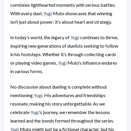
combines lighthearted moments with serious battles.
With every duel,
Yugi
Muto showcases that winning
isn’t just about power; it’s about heart and strategy.
In today’s world, the legacy of
Yugi
continues to thrive,
inspiring new generations of duelists seeking to follow
in his footsteps. Whether it’s through collecting cards
or playing video games,
Yugi
Muto’s influence endures
in various forms.
No discussion about dueling is complete without
mentioning
Yugi
. His adventures and friendships
resonate, making his story unforgettable. As we
celebrate
Yugi
’s journey, we remember the lessons
learned and the bonds formed throughout the series.
Yugi
Muto might just be a fictional character, but his