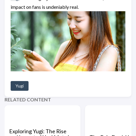
impact on fans is undeniably real.
Yugi
RELATED CONTENT
Exploring Yugi: The Rise