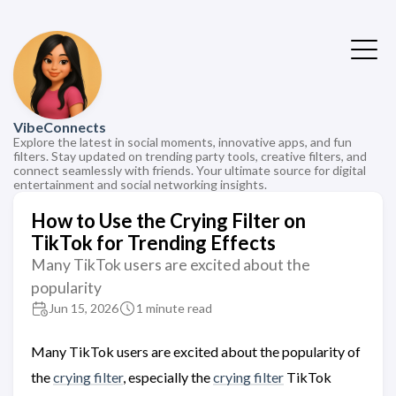
VibeConnects
Explore the latest in social moments, innovative apps, and fun
filters. Stay updated on trending party tools, creative filters, and
connect seamlessly with friends. Your ultimate source for digital
entertainment and social networking insights.
How to Use the Crying Filter on
TikTok for Trending Effects
Many TikTok users are excited about the
popularity
Jun 15, 2026
1 minute read
Many TikTok users are excited about the popularity of
the
crying filter
, especially the
crying filter
TikTok