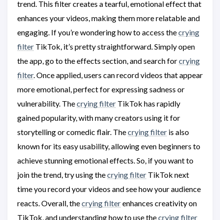
trend. This filter creates a tearful, emotional effect that
enhances your videos, making them more relatable and
engaging. If you’re wondering how to access the
crying
filter
TikTok, it’s pretty straightforward. Simply open
the app, go to the effects section, and search for
crying
filter
. Once applied, users can record videos that appear
more emotional, perfect for expressing sadness or
vulnerability. The
crying filter
TikTok has rapidly
gained popularity, with many creators using it for
storytelling or comedic flair. The
crying filter
is also
known for its easy usability, allowing even beginners to
achieve stunning emotional effects. So, if you want to
join the trend, try using the
crying filter
TikTok next
time you record your videos and see how your audience
reacts. Overall, the
crying filter
enhances creativity on
TikTok, and understanding how to use the
crying filter