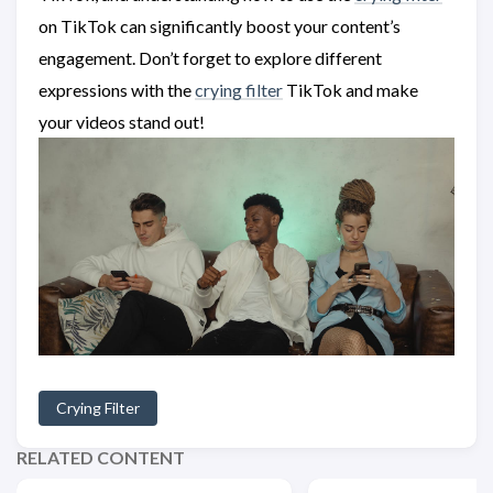
on TikTok can significantly boost your content’s
engagement. Don’t forget to explore different
expressions with the
crying filter
TikTok and make
your videos stand out!
Crying Filter
RELATED CONTENT