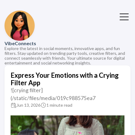
VibeConnects
Explore the latest in social moments, innovative apps, and fun
filters. Stay updated on trending party tools, creative filters, and
connect seamlessly with friends. Your ultimate source for digital
entertainment and social networking insights.
Express Your Emotions with a Crying
Filter App
![crying filter]
(/static/files/media/019c988575ea7
Jun 13, 2026
1 minute read