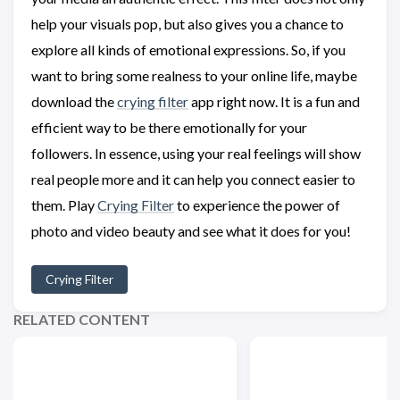
help your visuals pop, but also gives you a chance to
explore all kinds of emotional expressions. So, if you
want to bring some realness to your online life, maybe
download the
crying filter
app right now. It is a fun and
efficient way to be there emotionally for your
followers. In essence, using your real feelings will show
real people more and it can help you connect easier to
them. Play
Crying Filter
to experience the power of
photo and video beauty and see what it does for you!
Crying Filter
RELATED CONTENT