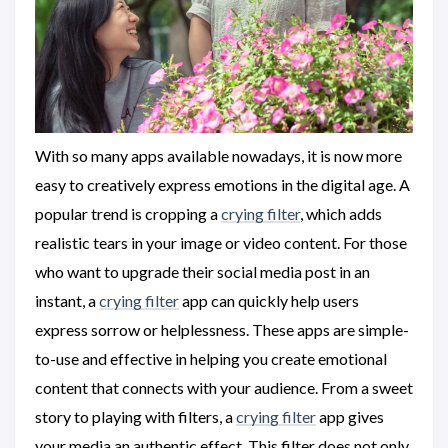
With so many apps available nowadays, it is now more
easy to creatively express emotions in the digital age. A
popular trend is cropping a
crying filter
, which adds
realistic tears in your image or video content. For those
who want to upgrade their social media post in an
instant, a
crying filter
app can quickly help users
express sorrow or helplessness. These apps are simple-
to-use and effective in helping you create emotional
content that connects with your audience. From a sweet
story to playing with filters, a
crying filter
app gives
your media an authentic effect. This filter does not only