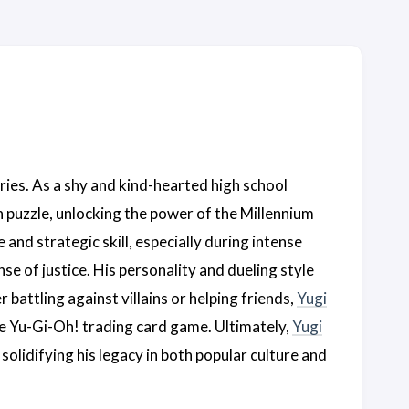
ries. As a shy and kind-hearted high school
n puzzle, unlocking the power of the Millennium
d strategic skill, especially during intense
e of justice. His personality and dueling style
attling against villains or helping friends,
Yugi
he Yu-Gi-Oh! trading card game. Ultimately,
Yugi
solidifying his legacy in both popular culture and