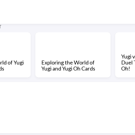
T
Yugi 
ld of Yugi
Exploring the World of
Duel 
ds
Yugi and Yugi Oh Cards
Oh!