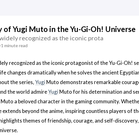
 of Yugi Muto in the Yu-Gi-Oh! Universe
widely recognized as the iconic prota
1 minute read
dely recognized as the iconic protagonist of the Yu-Gi-Oh! se
 life changes dramatically when he solves the ancient Egyptia
out the series,
Yugi
Muto demonstrates remarkable courage an
und the world admire
Yugi
Muto for his determination and sens
Muto a beloved character in the gaming community. Whether b
e extends beyond the anime, inspiring countless players of t
ighlights themes of friendship, courage, and self-discovery, 
niverse.