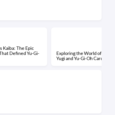
vs Kaiba: The Epic
That Defined Yu-Gi-
Exploring the World of
Yugi and Yu-Gi-Oh Cards