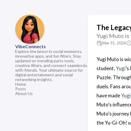
The Legacy
Yugi Muto is 
Mar 31, 2026
VibeConnects
Explore the latest in social moments,
innovative apps, and fun filters. Stay
Yugi Muto is wi
updated on trending party tools,
creative filters, and connect seamlessly
student,
Yugi
’s
with friends. Your ultimate source for
digital entertainment and social
Puzzle. Through
networking insights.
Home
duels. Fans aro
Posts
About Us
have made
Yugi
Muto’s influenc
Muto’s journey h
the Yu-Gi-Oh! u