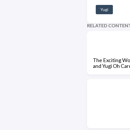
Yugi
RELATED CONTEN
The Exciting Wor
and Yugi Oh Car