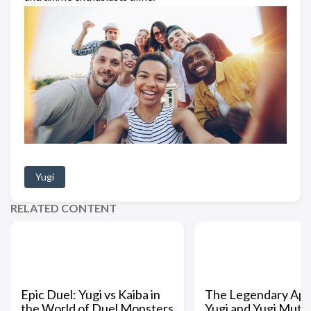
Yugi
RELATED CONTENT
Epic Duel: Yugi vs Kaiba in
The Legendary App
the World of Duel Monsters
Yugi and Yugi Muto