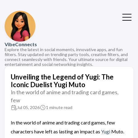
VibeConnects
Explore the latest in social moments, innovative apps, and fun
filters. Stay updated on trending party tools, creative filters, and
connect seamlessly with friends. Your ultimate source for digital
entertainment and social networking insights.
Unveiling the Legend of Yugi: The
Iconic Duelist Yugi Muto
In the world of anime and trading card games,
few
Jul 05, 2026
1 minute read
In the world of anime and trading card games, few
characters have left as lasting an impact as
Yugi
Muto.