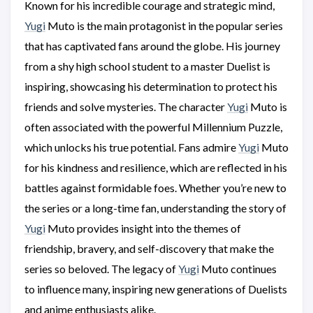
Known for his incredible courage and strategic mind,
Yugi
Muto is the main protagonist in the popular series
that has captivated fans around the globe. His journey
from a shy high school student to a master Duelist is
inspiring, showcasing his determination to protect his
friends and solve mysteries. The character
Yugi
Muto is
often associated with the powerful Millennium Puzzle,
which unlocks his true potential. Fans admire
Yugi
Muto
for his kindness and resilience, which are reflected in his
battles against formidable foes. Whether you’re new to
the series or a long-time fan, understanding the story of
Yugi
Muto provides insight into the themes of
friendship, bravery, and self-discovery that make the
series so beloved. The legacy of
Yugi
Muto continues
to influence many, inspiring new generations of Duelists
and anime enthusiasts alike.