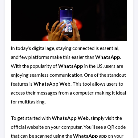
In today’s digital age, staying connected is essential,
and few platforms make this easier than
WhatsApp
.
With the popularity of
WhatsApp
in the US, users are
enjoying seamless communication. One of the standout
features is
WhatsApp Web
. This tool allows users to
access their messages from a computer, making it ideal
for multitasking.
To get started with
WhatsApp Web
, simply visit the
official website on your computer. You’ll see a QR code
that can be scanned using the
WhatsApp
app on your