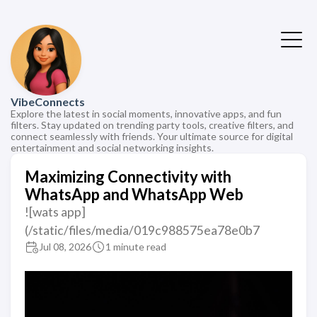
VibeConnects
Explore the latest in social moments, innovative apps, and fun
filters. Stay updated on trending party tools, creative filters, and
connect seamlessly with friends. Your ultimate source for digital
entertainment and social networking insights.
Maximizing Connectivity with
WhatsApp and WhatsApp Web
![wats app]
(/static/files/media/019c988575ea78e0b7
Jul 08, 2026
1 minute read