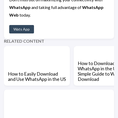
WhatsApp
and taking full advantage of
WhatsApp
Web
today.
Wats App
RELATED CONTENT
How to Download
WhatsApp in the US
How to Easily Download
Simple Guide to W
and Use WhatsApp in the US
Download