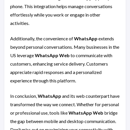
phone. This integration helps manage conversations
effortlessly while you work or engage in other
activities.
Additionally, the convenience of
WhatsApp
extends
beyond personal conversations. Many businesses in the
US leverage
WhatsApp Web
to communicate with
customers, enhancing service delivery. Customers
appreciate rapid responses and a personalized
experience through this platform.
In conclusion,
WhatsApp
and its web counterpart have
transformed the way we connect. Whether for personal
or professional use, tools like
WhatsApp Web
bridge
the gap between mobile and desktop communication.
Don’t miss out on maximizing your connectivity with