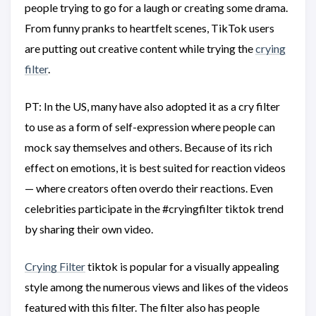
people trying to go for a laugh or creating some drama.
From funny pranks to heartfelt scenes, TikTok users
are putting out creative content while trying the
crying
filter
.
PT: In the US, many have also adopted it as a cry filter
to use as a form of self-expression where people can
mock say themselves and others. Because of its rich
effect on emotions, it is best suited for reaction videos
— where creators often overdo their reactions. Even
celebrities participate in the #cryingfilter tiktok trend
by sharing their own video.
Crying Filter
tiktok is popular for a visually appealing
style among the numerous views and likes of the videos
featured with this filter. The filter also has people