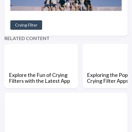
Crying Filter
RELATED CONTENT
Explore the Fun of Crying
Exploring the Popul
Filters with the Latest App
Crying Filter Apps i