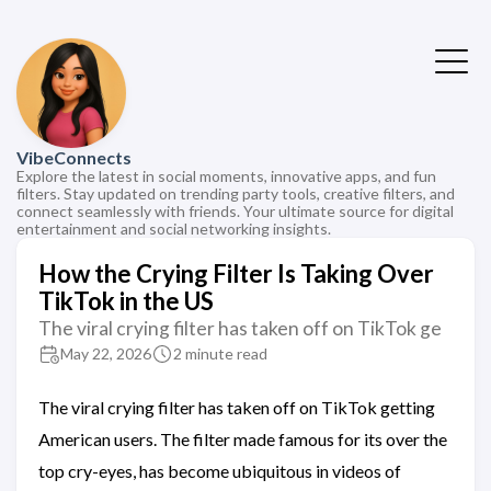
VibeConnects
Explore the latest in social moments, innovative apps, and fun
filters. Stay updated on trending party tools, creative filters, and
connect seamlessly with friends. Your ultimate source for digital
entertainment and social networking insights.
How the Crying Filter Is Taking Over
TikTok in the US
The viral crying filter has taken off on TikTok ge
May 22, 2026
2 minute read
The viral crying filter has taken off on TikTok getting
American users. The filter made famous for its over the
top cry-eyes, has become ubiquitous in videos of