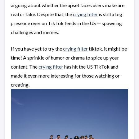
arguing about whether the upset faces users make are
real or fake. Despite that, the
crying filter
is still a big
presence over on TikTok feeds in the US — spawning
challenges and memes.
If you have yet to try the
crying filter
tiktok, it might be
time! A sprinkle of humor or drama to spice up your
content. The
crying filter
has hit the US TikTok and
made it even more interesting for those watching or
creating.