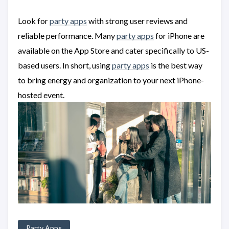
Look for
party apps
with strong user reviews and
reliable performance. Many
party apps
for iPhone are
available on the App Store and cater specifically to US-
based users. In short, using
party apps
is the best way
to bring energy and organization to your next iPhone-
hosted event.
Party Apps