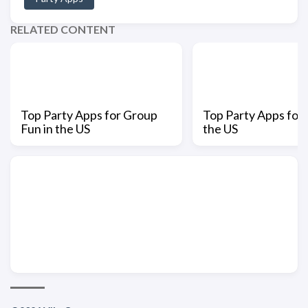
RELATED CONTENT
Top Party Apps for Group
Top Party Apps for 
Fun in the US
the US