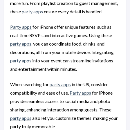
more fun. From playlist creation to guest management,
these
party apps
ensure every detail is handled.
Party apps
for iPhone offer unique features, such as
real-time RSVPs and interactive games. Using these
party apps
, you can coordinate food, drinks, and
decorations, all from your mobile device. Integrating
party apps
into your event can streamline invitations
and entertainment within minutes.
When searching for
party apps
in the US, consider
compatibility and ease of use.
Party apps
for iPhone
provide seamless access to social media and photo
sharing, enhancing interaction among guests. These
party apps
also let you customize themes, making your
party truly memorable.