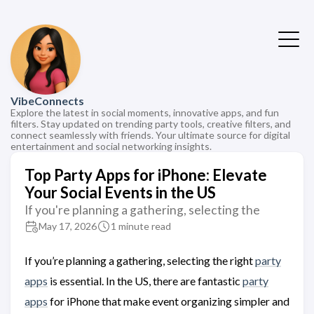
VibeConnects
Explore the latest in social moments, innovative apps, and fun
filters. Stay updated on trending party tools, creative filters, and
connect seamlessly with friends. Your ultimate source for digital
entertainment and social networking insights.
Top Party Apps for iPhone: Elevate
Your Social Events in the US
If you're planning a gathering, selecting the
May 17, 2026
1 minute read
If you’re planning a gathering, selecting the right
party
apps
is essential. In the US, there are fantastic
party
apps
for iPhone that make event organizing simpler and