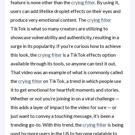
feature is none other than the
crying filter
. By using it,
users can add lifelike droplet effects on their eyes and
produce very emotional content. The
crying filter
TikTok is what so many creators are utilizing to
showcase vulnerability and authenticity, resulting in a
surge in its popularity. If you’re curious how to achieve
this look, the
crying filter
is a TikTok effects option
available through its tools, so anyone can test it out.
That video was an example of what is commonly called
the
crying filter
on TikTok, a trend in which people use
it to get emotional for heartfelt moments and stories.
Whether or not you’re joining in on a viral challenge —
this adds a layer of impact to the video for sure — or
just want to convey a touching message, it’s been a
trending go-to. With this trend, the
crying filter
is being
used by more users in the US to become relatable to