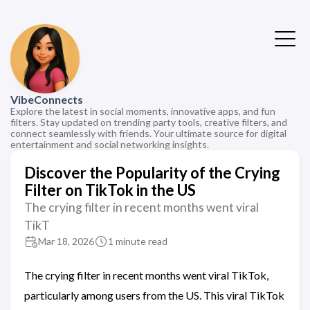
VibeConnects
Explore the latest in social moments, innovative apps, and fun
filters. Stay updated on trending party tools, creative filters, and
connect seamlessly with friends. Your ultimate source for digital
entertainment and social networking insights.
Discover the Popularity of the Crying
Filter on TikTok in the US
The crying filter in recent months went viral
TikT
Mar 18, 2026
1 minute read
The crying filter in recent months went viral TikTok,
particularly among users from the US. This viral TikTok