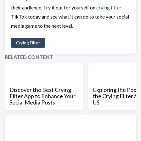
their audience. Try it out for yourself on
crying filter
TikTok today and see what it can do to take your social
media game to the next level.
Crying Filter
RELATED CONTENT
Discover the Best Crying
Exploring the Popul
Filter App to Enhance Your
the Crying Filter Ap
Social Media Posts
US