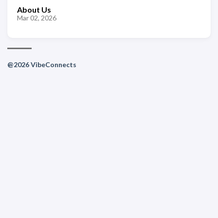
About Us
Mar 02, 2026
@2026 VibeConnects