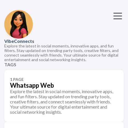
VibeConnects
Explore the latest in social moments, innovative apps, and fun
filters. Stay updated on trending party tools, creative filters, and
connect seamlessly with friends. Your ultimate source for digital
entertainment and social networking insights.
TAGS
1 PAGE
Whatsapp Web
Explore the latest in social moments, innovative apps,
and fun filters. Stay updated on trending party tools,
creative filters, and connect seamlessly with friends.
Your ultimate source for digital entertainment and
social networking insights.