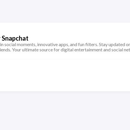
r Snapchat
 in social moments, innovative apps, and fun filters. Stay updated on
iends. Your ultimate source for digital entertainment and social ne