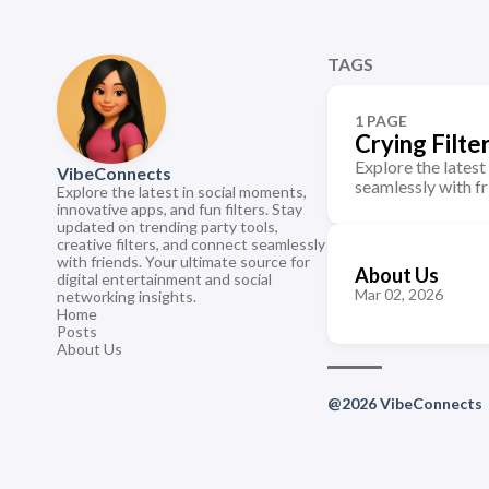
TAGS
1 PAGE
Crying Filte
Explore the latest
VibeConnects
seamlessly with fr
Explore the latest in social moments,
innovative apps, and fun filters. Stay
updated on trending party tools,
creative filters, and connect seamlessly
with friends. Your ultimate source for
About Us
digital entertainment and social
Mar 02, 2026
networking insights.
Home
Posts
About Us
@2026 VibeConnects