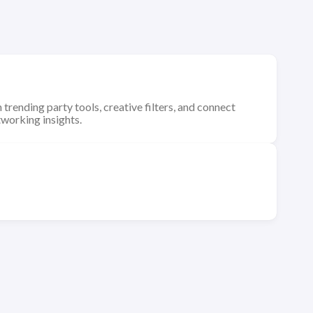
 trending party tools, creative filters, and connect
tworking insights.